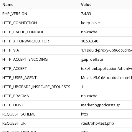
Name
Value
PHP_VERSION
7.4.33
HTTP_CONNECTION
keep-alive
HTTP_CACHE_CONTROL
no-cache
HTTP_X_FORWARDED_FOR
10.5.63.40
HTTP_VIA
1.1 squid-proxy-5b96dc6d46-l
HTTP_ACCEPT_ENCODING
gzip, deflate
HTTP_ACCEPT
text/html,application/xhtml
HTTP_USER_AGENT
Mozilla/5.0 (Macintosh; Inte
HTTP_UPGRADE_INSECURE_REQUESTS
1
HTTP_PRAGMA
no-cache
HTTP_HOST
marketingpodcasts.gr
REQUEST_SCHEME
http
REQUEST_URI
/test/php/test.php