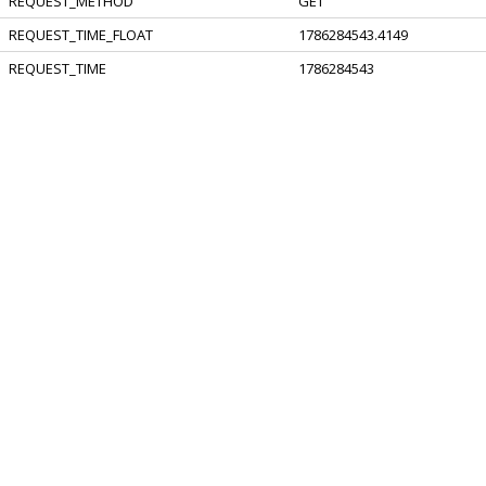
REQUEST_METHOD
GET
REQUEST_TIME_FLOAT
1786284543.4149
REQUEST_TIME
1786284543