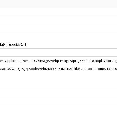
q9mj (squid/6.13)
+xml,application/xml;q=0.9,image/webp,image/apng,*/*;q=0.8,application/
l Mac OS X 10_15_7) AppleWebKit/537.36 (KHTML, like Gecko) Chrome/131.0.