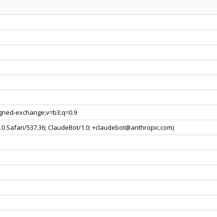
signed-exchange;v=b3;q=0.9
0.0 Safari/537.36; ClaudeBot/1.0; +claudebot@anthropic.com)